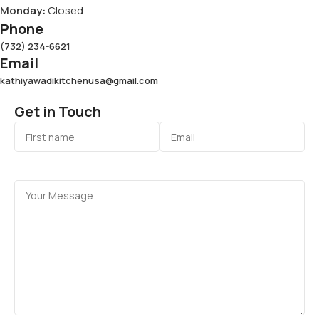
Monday:
Closed
Phone
(732) 234-6621
Email
kathiyawadikitchenusa@gmail.com
Get in Touch