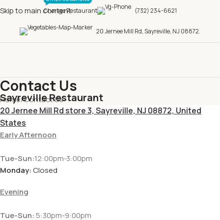
Skip to main content
Change Restaurant
(732) 234-6621
20 Jernee Mill Rd, Sayreville, NJ 08872.
Contact Us
Sayreville Restaurant
Home
Contact Us
20 Jernee Mill Rd store 3, Sayreville, NJ 08872, United
States
Early Afternoon
Tue-Sun:
12:00pm-3:00pm
Monday:
Closed
Evening
Tue-Sun:
5:30pm-9:00pm